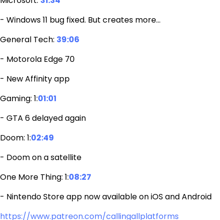
Microsoft:
31:34
- Windows 11 bug fixed. But creates more…
General Tech:
39:06
- Motorola Edge 70
- New Affinity app
Gaming: 1:
01:01
- GTA 6 delayed again
Doom: 1:
02:49
- Doom on a satellite
One More Thing: 1:
08:27
- Nintendo Store app now available on iOS and Android
https://www.patreon.com/callingallplatforms