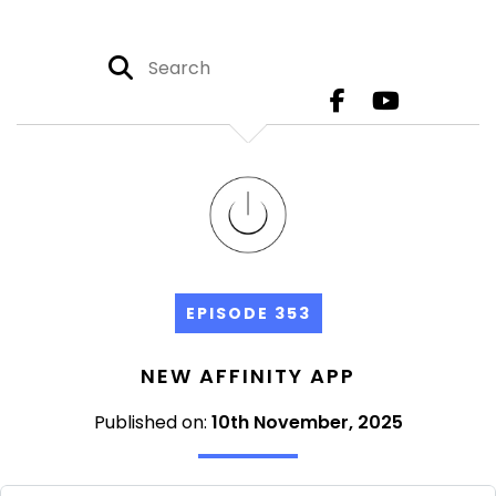
EPISODE 353
NEW AFFINITY APP
Published on:
10th November, 2025