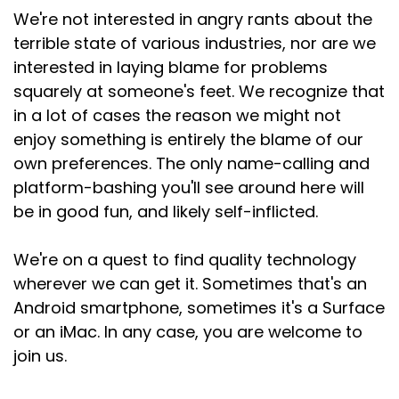
We're not interested in angry rants about the
terrible state of various industries, nor are we
interested in laying blame for problems
squarely at someone's feet. We recognize that
in a lot of cases the reason we might not
enjoy something is entirely the blame of our
own preferences. The only name-calling and
platform-bashing you'll see around here will
be in good fun, and likely self-inflicted.
We're on a quest to find quality technology
wherever we can get it. Sometimes that's an
Android smartphone, sometimes it's a Surface
or an iMac. In any case, you are welcome to
join us.