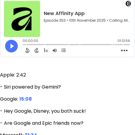
Apple: 2:42
- Siri powered by Gemini?
Google:
15:08
- Hey Google, Disney, you both suck!
- Are Google and Epic friends now?