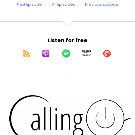
Next Episode
All Episodes
Previous Episode
Listen for free