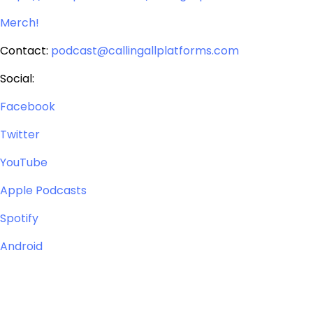
Merch!
Contact:
podcast@callingallplatforms.com
Social:
Facebook
Twitter
YouTube
Apple Podcasts
Spotify
Android