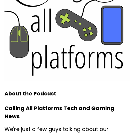
About the Podcast
Calling All Platforms Tech and Gaming
News
We're just a few guys talking about our