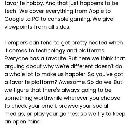
favorite hobby. And that just happens to be
tech! We cover everything from Apple to
Google to PC to console gaming. We give
viewpoints from all sides.
Tempers can tend to get pretty heated when
it comes to technology and platforms.
Everyone has a favorite. But here we think that
arguing about why we're different doesn't do
a whole lot to make us happier. So you've got
a favorite platform? Awesome. So do we. But
we figure that there's always going to be
something worthwhile wherever you choose
to check your email, browse your social
medias, or play your games, so we try to keep
an open mind.