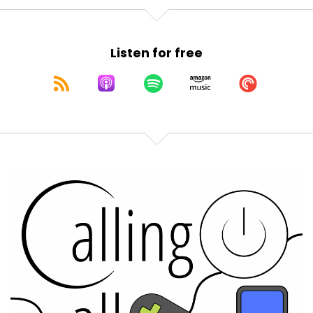
Listen for free