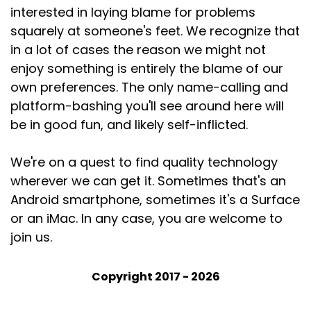
interested in laying blame for problems
squarely at someone's feet. We recognize that
in a lot of cases the reason we might not
enjoy something is entirely the blame of our
own preferences. The only name-calling and
platform-bashing you'll see around here will
be in good fun, and likely self-inflicted.
We're on a quest to find quality technology
wherever we can get it. Sometimes that's an
Android smartphone, sometimes it's a Surface
or an iMac. In any case, you are welcome to
join us.
Copyright 2017 - 2026