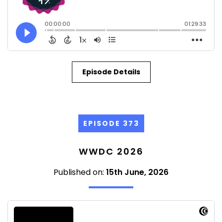
Episode Details
EPISODE 373
WWDC 2026
Published on:
15th June, 2026