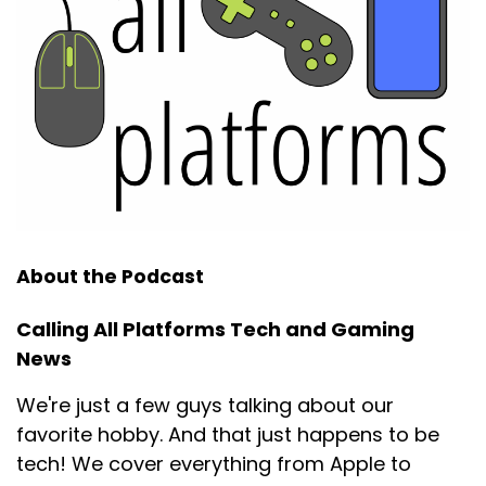
About the Podcast
Calling All Platforms Tech and Gaming
News
We're just a few guys talking about our
favorite hobby. And that just happens to be
tech! We cover everything from Apple to