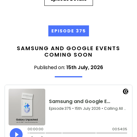
EPISODE 375
SAMSUNG AND GOOGLE EVENTS
COMING SOON
Published on:
15th July, 2026