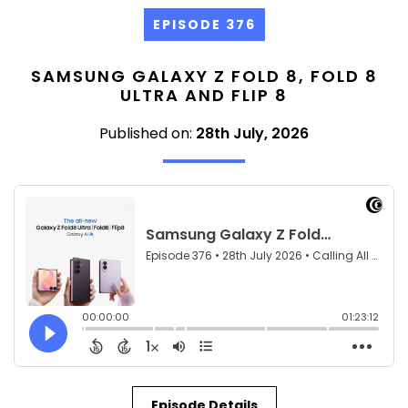
EPISODE 376
SAMSUNG GALAXY Z FOLD 8, FOLD 8
ULTRA AND FLIP 8
Published on:
28th July, 2026
Episode Details