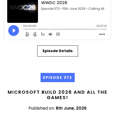
Episode Details
EPISODE 372
MICROSOFT BUILD 2026 AND ALL THE
GAMES!
Published on:
8th June, 2026