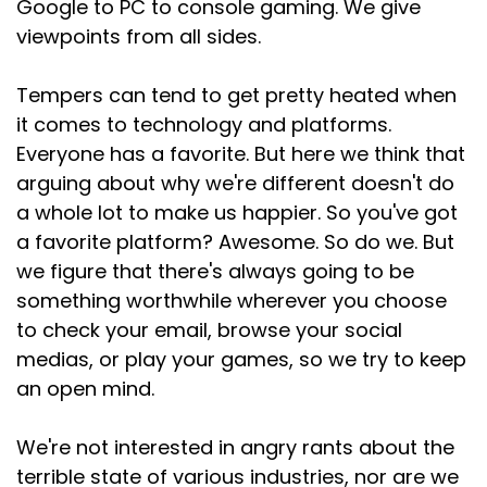
Google to PC to console gaming. We give
viewpoints from all sides.
Tempers can tend to get pretty heated when
it comes to technology and platforms.
Everyone has a favorite. But here we think that
arguing about why we're different doesn't do
a whole lot to make us happier. So you've got
a favorite platform? Awesome. So do we. But
we figure that there's always going to be
something worthwhile wherever you choose
to check your email, browse your social
medias, or play your games, so we try to keep
an open mind.
We're not interested in angry rants about the
terrible state of various industries, nor are we