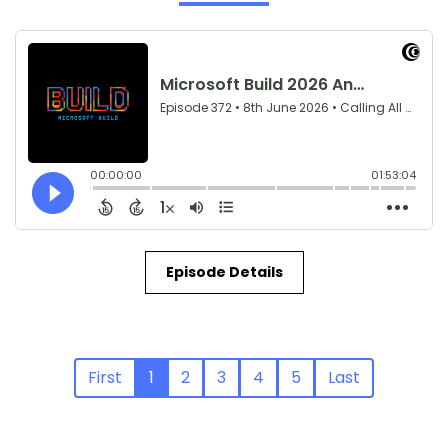
Episode Details
First
1
2
3
4
5
Last