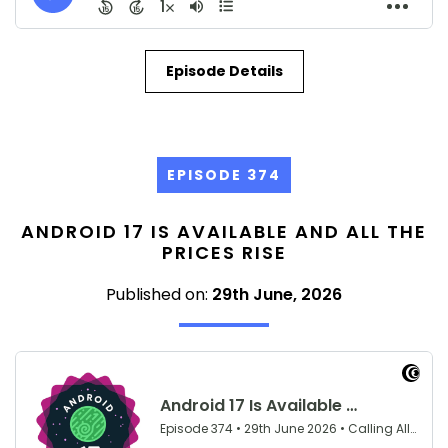
Episode Details
EPISODE 374
ANDROID 17 IS AVAILABLE AND ALL THE
PRICES RISE
Published on:
29th June, 2026