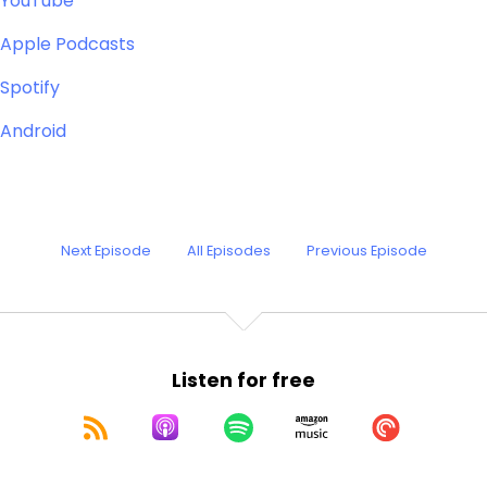
YouTube
Apple Podcasts
Spotify
Android
Next Episode
All Episodes
Previous Episode
Listen for free