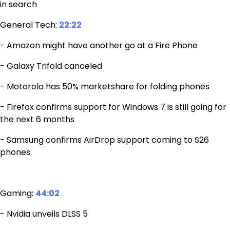
in search
General Tech:
22:22
- Amazon might have another go at a Fire Phone
- Galaxy Trifold canceled
- Motorola has 50% marketshare for folding phones
- Firefox confirms support for Windows 7 is still going for
the next 6 months
- Samsung confirms AirDrop support coming to S26
phones
Gaming:
44:02
- Nvidia unveils DLSS 5