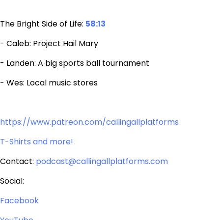
The Bright Side of Life:
58:13
- Caleb: Project Hail Mary
- Landen: A big sports ball tournament
- Wes: Local music stores
https://www.patreon.com/callingallplatforms
T-Shirts and more!
Contact:
podcast@callingallplatforms.com
Social:
Facebook