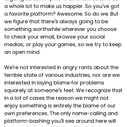
a whole lot to make us happier. So you've got
a favorite platform? Awesome. So do we. But
we figure that there's always going to be
something worthwhile wherever you choose
to check your email, browse your social
medias, or play your games, so we try to keep
an open mind.
We're not interested in angry rants about the
terrible state of various industries, nor are we
interested in laying blame for problems
squarely at someone's feet. We recognize that
in a lot of cases the reason we might not
enjoy something is entirely the blame of our
own preferences. The only name-calling and
platform-bashing you'll see around here will