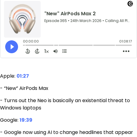
Apple:
01:27
- “New” AirPods Max
- Turns out the Neo is basically an existential threat to
Windows laptops
Google:
19:39
- Google now using AI to change headlines that appear