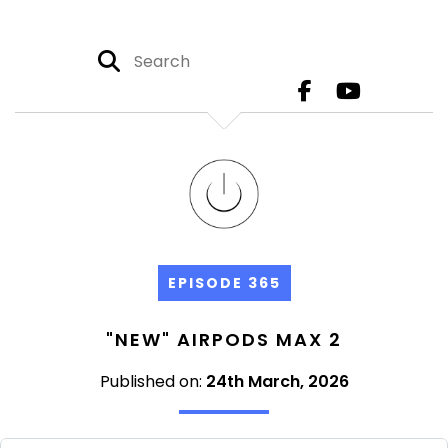
EPISODE 365
"NEW" AIRPODS MAX 2
Published on:
24th March, 2026