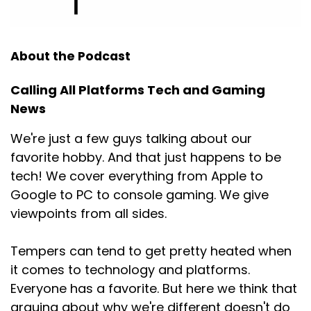
About the Podcast
Calling All Platforms Tech and Gaming
News
We're just a few guys talking about our
favorite hobby. And that just happens to be
tech! We cover everything from Apple to
Google to PC to console gaming. We give
viewpoints from all sides.
Tempers can tend to get pretty heated when
it comes to technology and platforms.
Everyone has a favorite. But here we think that
arguing about why we're different doesn't do